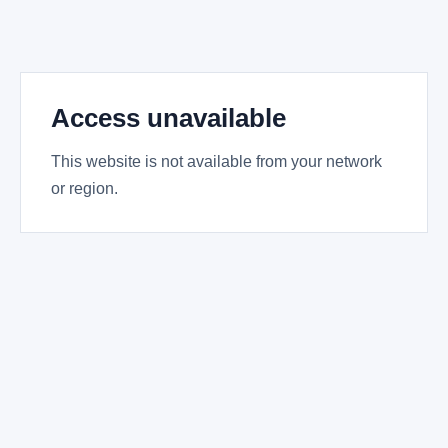
Access unavailable
This website is not available from your network
or region.